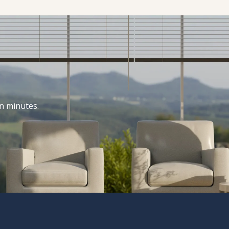
n minutes.