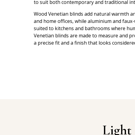
to suit both contemporary and traditional int
Wood Venetian blinds add natural warmth and
and home offices, while aluminium and faux
suited to kitchens and bathrooms where humid
Venetian blinds are made to measure and prof
a precise fit and a finish that looks considere
Light