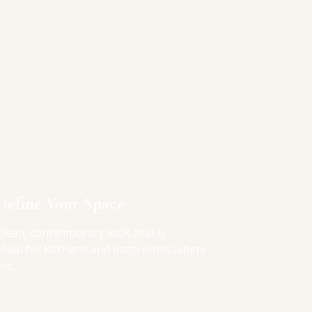
Define Your Space
clean, contemporary look that is
 ideal for kitchens and bathrooms where
rs.