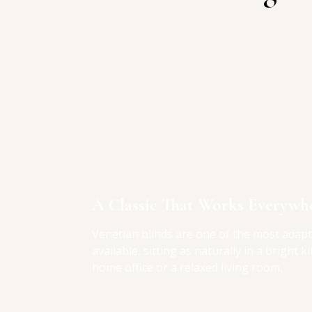
A Classic That Works Everywh
Venetian blinds are one of the most adap
available, sitting as naturally in a bright k
home office or a relaxed living room.