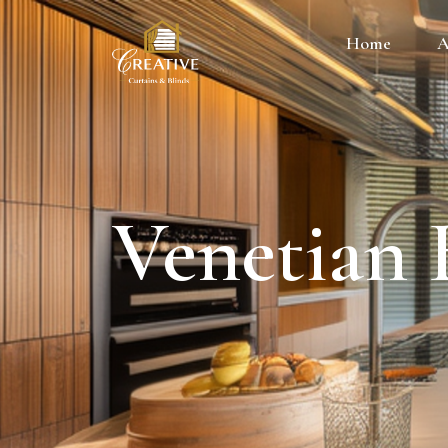
Home
A
Venetian 