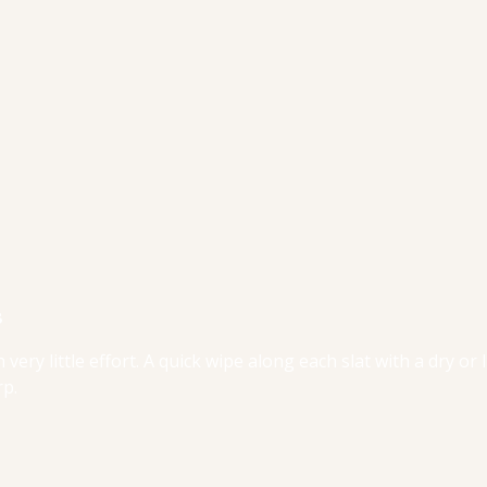
s
 very little effort. A quick wipe along each slat with a dry or 
rp.