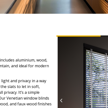
 includes aluminium, wood,
ntain, and ideal for modern
 light and privacy in a way
e slats to let in soft,
l privacy. It’s a simple
 Our Venetian window blinds
 wood, and faux-wood finishes