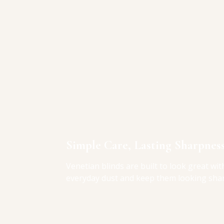
Simple Care, Lasting Sharpnes
Venetian blinds are built to look great with
everyday dust and keep them looking sha