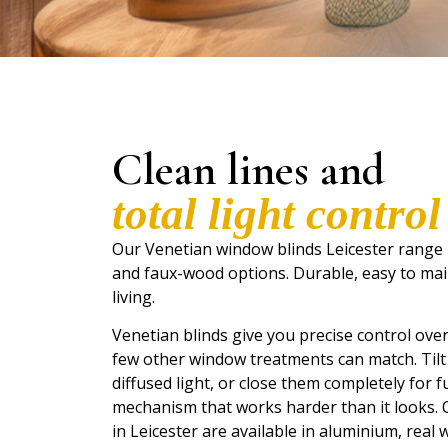
Clean lines and
total light control
Our Venetian window blinds Leicester range
and faux-wood options. Durable, easy to mai
living.
Venetian blinds give you precise control over
few other window treatments can match. Tilt th
diffused light, or close them completely for ful
mechanism that works harder than it looks.
in Leicester are available in aluminium, real