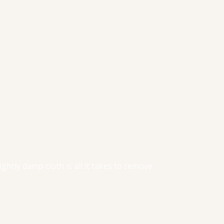
lightly damp cloth is all it takes to remove