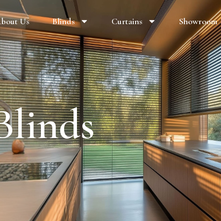
bout Us
Blinds
Curtains
Showroom
Blinds