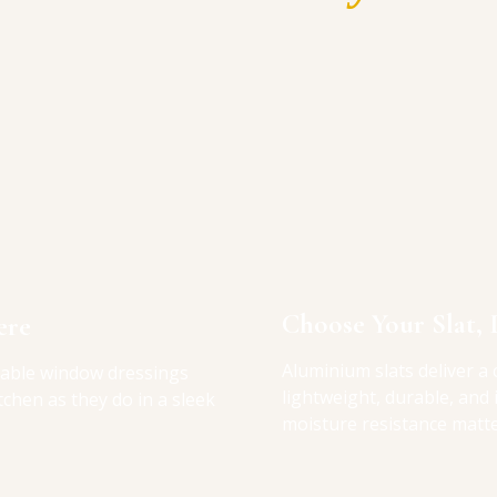
Choose Your Slat, 
ere
Aluminium slats deliver a 
table window dressings
lightweight, durable, and
itchen as they do in a sleek
moisture resistance matte