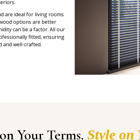
eriors.
 are ideal for living rooms
-wood options are better
ity can be a factor. All our
essionally fitted, ensuring
d and well-crafted.
 on Your Terms.
Style on 