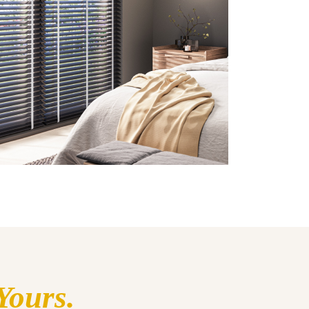
Yours.