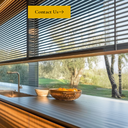
Contact Us