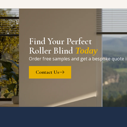
Find Your Perfect
Roller Blind
Today
Order free samples and get a bespoke quote i
Contact Us