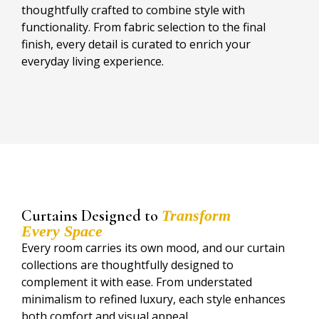
thoughtfully crafted to combine style with
functionality. From fabric selection to the final
finish, every detail is curated to enrich your
everyday living experience.
Curtains Designed to
Transform
Every Space
Every room carries its own mood, and our curtain
collections are thoughtfully designed to
complement it with ease. From understated
minimalism to refined luxury, each style enhances
both comfort and visual appeal.