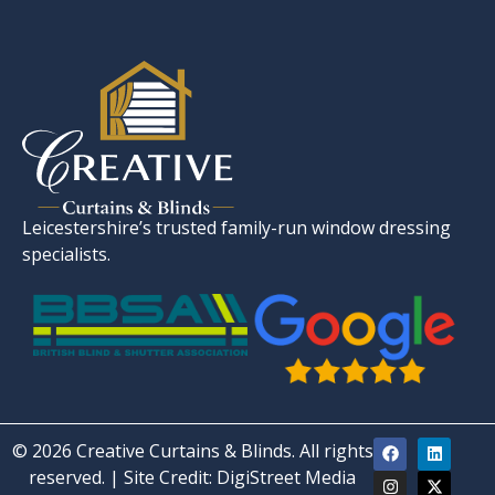
Leicestershire’s trusted family-run window dressing
specialists.
© 2026 Creative Curtains & Blinds. All rights
reserved. | Site Credit:
DigiStreet Media