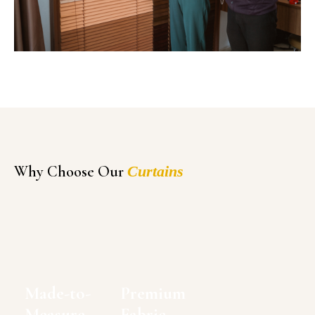
Why Choose Our
Curtains
Made-to-
Premium
Measure
Fabric