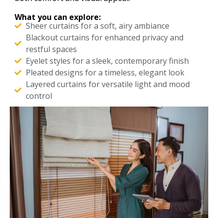
What you can explore:
Sheer curtains for a soft, airy ambiance
Blackout curtains for enhanced privacy and
restful spaces
Eyelet styles for a sleek, contemporary finish
Pleated designs for a timeless, elegant look
Layered curtains for versatile light and mood
control