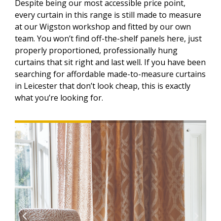
Despite being our most accessible price point,
every curtain in this range is still made to measure
at our Wigston workshop and fitted by our own
team. You won’t find off-the-shelf panels here, just
properly proportioned, professionally hung
curtains that sit right and last well. If you have been
searching for affordable made-to-measure curtains
in Leicester that don’t look cheap, this is exactly
what you’re looking for.