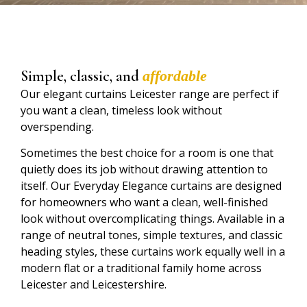
Simple, classic, and
affordable
Our elegant curtains Leicester range are perfect if
you want a clean, timeless look without
overspending.
Sometimes the best choice for a room is one that
quietly does its job without drawing attention to
itself. Our Everyday Elegance curtains are designed
for homeowners who want a clean, well-finished
look without overcomplicating things. Available in a
range of neutral tones, simple textures, and classic
heading styles, these curtains work equally well in a
modern flat or a traditional family home across
Leicester and Leicestershire.