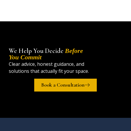
We Help You Decide
Before
You Commit
Clear advice, honest guidance, and
solutions that actually fit your space.
Book a Consultation