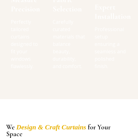
Expert
Precision
Selection
Installation
Perfectly
Carefully
tailored
curated
Professional
curtains
materials that
setup
designed to
balance
ensuring a
fit your
beauty,
seamless and
windows
durability,
polished
flawlessly.
and comfort.
finish.
We
Design & Craft Curtains
for Your
Space