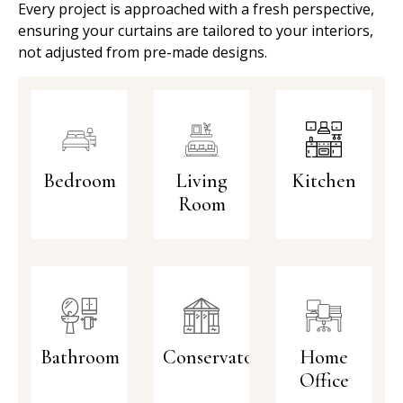
Every project is approached with a fresh perspective,
ensuring your curtains are tailored to your interiors,
not adjusted from pre-made designs.
Bedroom
Living
Kitchen
Room
Bathroom
Conservatory
Home
Office