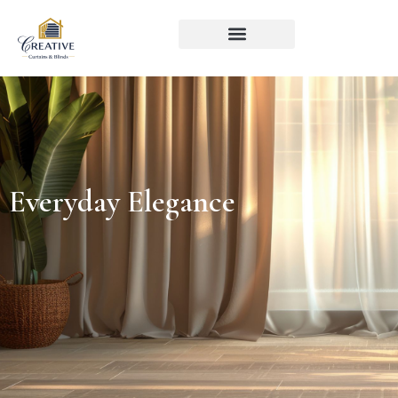
Everyday Elegance