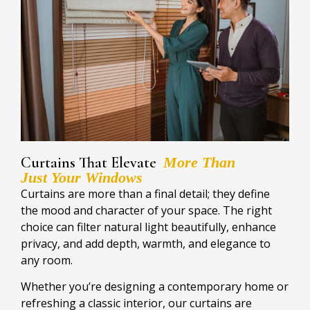
Curtains That Elevate
More Than
Just Your Windows
Curtains are more than a final detail; they define
the mood and character of your space. The right
choice can filter natural light beautifully, enhance
privacy, and add depth, warmth, and elegance to
any room.
Whether you’re designing a contemporary home or
refreshing a classic interior, our curtains are