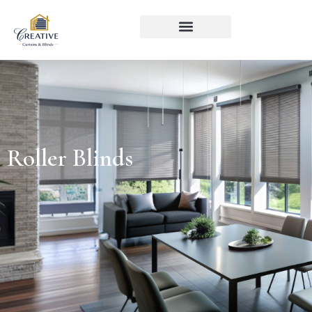
Roller Blinds