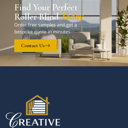
Find Your Perfect
Roller Blind
Today
Order free samples and get a
bespoke quote in minutes.
Contact Us