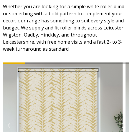
Whether you are looking for a simple white roller blind
or something with a bold pattern to complement your
décor, our range has something to suit every style and
budget. We supply and fit roller blinds across Leicester,
Wigston, Oadby, Hinckley, and throughout
Leicestershire, with free home visits and a fast 2- to 3-
week turnaround as standard.