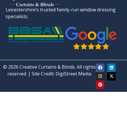
Leicestershire’s trusted family-run window dressing
specialists.
© 2026 Creative Curtains & Blinds. All rights
reserved. | Site Credit:
DigiStreet Media