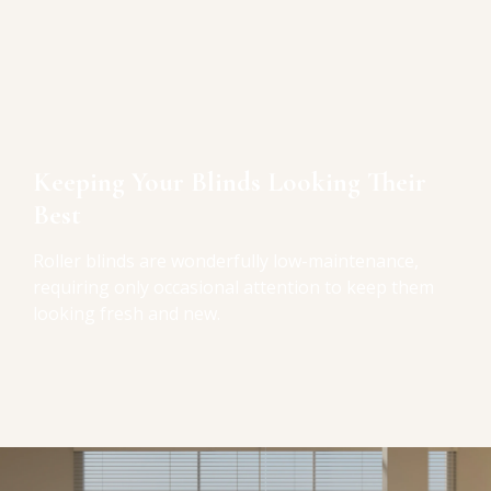
Keeping Your Blinds Looking Their
Best
Roller blinds are wonderfully low-maintenance,
requiring only occasional attention to keep them
looking fresh and new.