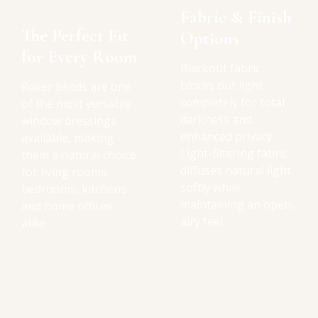
Fabric & Finish
The Perfect Fit
Options
for Every Room
Blackout fabric
blocks out light
Roller blinds are one
completely for total
of the most versatile
darkness and
window dressings
enhanced privacy.
available, making
Light-filtering fabric
them a natural choice
diffuses natural light
for living rooms,
softly while
bedrooms, kitchens
maintaining an open,
and home offices
airy feel.
alike.