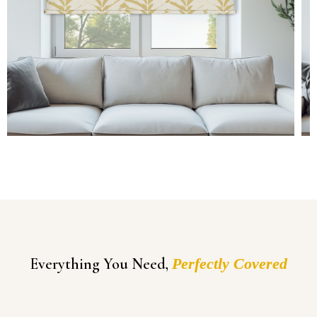
Everything You Need,
Perfectly Covered