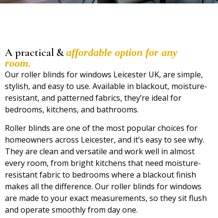
A practical &
affordable option for any
room.
Our
roller blinds for windows Leicester UK,
are simple,
stylish, and easy to use. Available in blackout, moisture-
resistant, and patterned fabrics, they’re ideal for
bedrooms, kitchens, and bathrooms.
Roller blinds are one of the most popular choices for
homeowners across Leicester, and it’s easy to see why.
They are clean and versatile and work well in almost
every room, from bright kitchens that need moisture-
resistant fabric to bedrooms where a blackout finish
makes all the difference. Our roller blinds for windows
are made to your exact measurements, so they sit flush
and operate smoothly from day one.